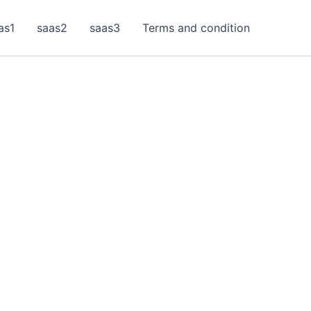
as1
saas2
saas3
Terms and condition