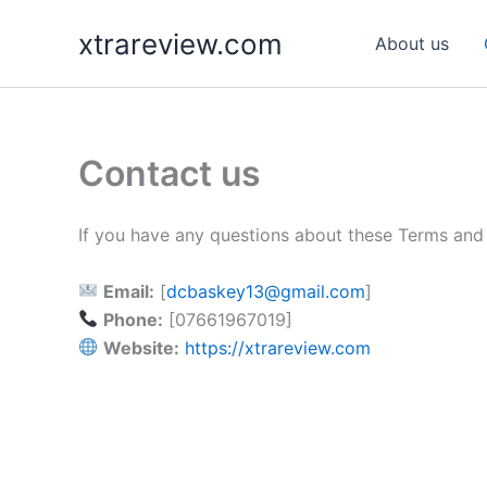
Skip
xtrareview.com
to
About us
content
Contact us
If you have any questions about these Terms and 
Email:
[
dcbaskey13@gmail.com
]
Phone:
[07661967019]
Website:
https://xtrareview.com