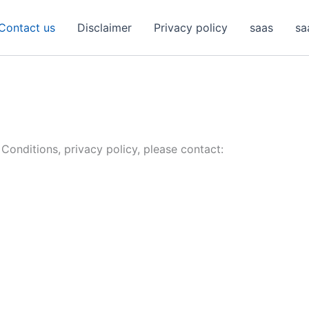
Contact us
Disclaimer
Privacy policy
saas
sa
Conditions, privacy policy, please contact: