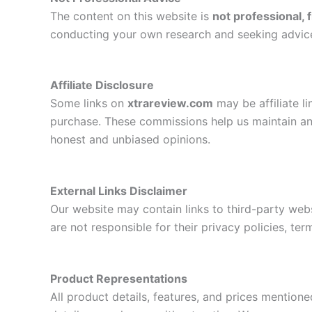
The content on this website is
not professional, f
conducting your own research and seeking advice 
Affiliate Disclosure
Some links on
xtrareview.com
may be affiliate l
purchase. These commissions help us maintain an
honest and unbiased opinions.
External Links Disclaimer
Our website may contain links to third-party web
are not responsible for their privacy policies, ter
Product Representations
All product details, features, and prices mention