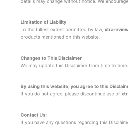
details may change without notice. We encourage 
Limitation of Liability
To the fullest extent permitted by law,
xtrarevie
products mentioned on this website.
Changes to This Disclaimer
We may update this Disclaimer from time to time.
By using this website, you agree to this Disclaim
If you do not agree, please discontinue use of
xt
Contact Us:
If you have any questions regarding this Disclaime