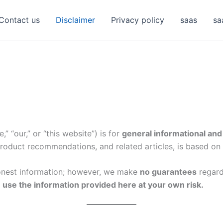
Contact us
Disclaimer
Privacy policy
saas
sa
,” “our,” or “this website”) is for
general informational and
 product recommendations, and related articles, is based on
honest information; however, we make
no guarantees
regardi
 use the information provided here at your own risk.