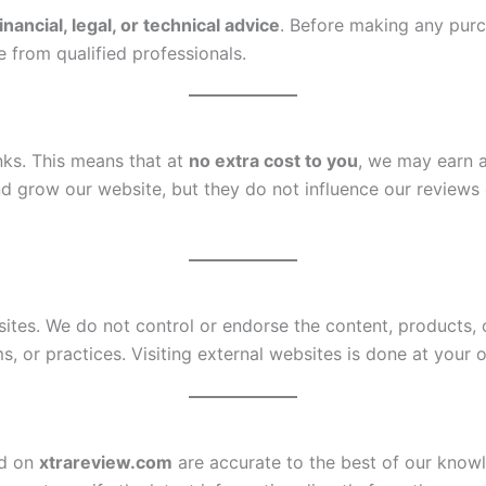
inancial, legal, or technical advice
. Before making any pur
from qualified professionals.
inks. This means that at
no extra cost to you
, we may earn 
d grow our website, but they do not influence our review
sites. We do not control or endorse the content, products,
ms, or practices. Visiting external websites is done at your 
ed on
xtrareview.com
are accurate to the best of our knowl