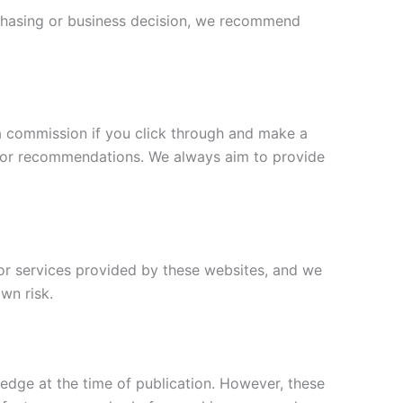
chasing or business decision, we recommend
a commission if you click through and make a
s or recommendations. We always aim to provide
 or services provided by these websites, and we
own risk.
edge at the time of publication. However, these