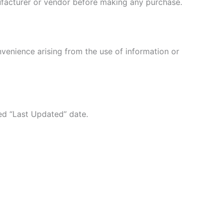
nufacturer or vendor before making any purchase.
nvenience arising from the use of information or
ed “Last Updated” date.