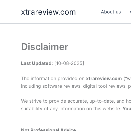
Skip
xtrareview.com
to
About us
content
Disclaimer
Last Updated:
[10-08-2025]
The information provided on
xtrareview.com
(“we
including software reviews, digital tool reviews,
We strive to provide accurate, up-to-date, and 
suitability of any information on this website.
You
Not Professional Advice