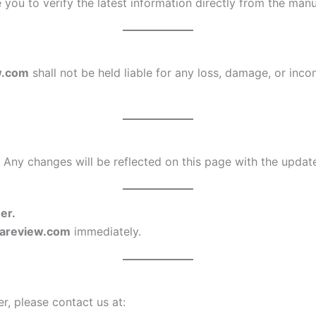
you to verify the latest information directly from the ma
w.com
shall not be held liable for any loss, damage, or inco
 Any changes will be reflected on this page with the updat
er.
rareview.com
immediately.
r, please contact us at: