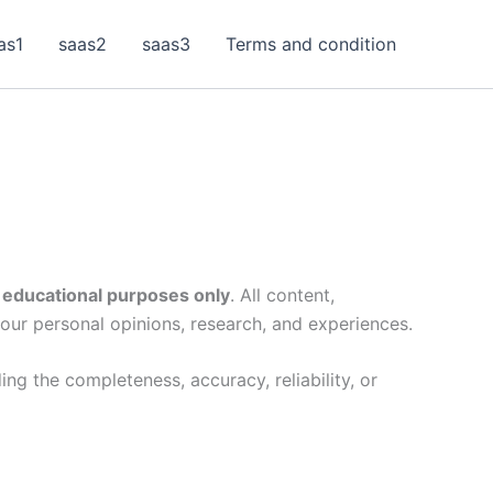
as1
saas2
saas3
Terms and condition
 educational purposes only
. All content,
 our personal opinions, research, and experiences.
ng the completeness, accuracy, reliability, or