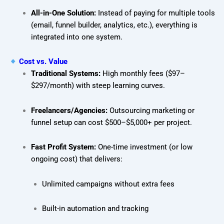
All-in-One Solution:
Instead of paying for multiple tools
(email, funnel builder, analytics, etc.), everything is
integrated into one system.
Cost vs. Value
Traditional Systems:
High monthly fees ($97–
$297/month) with steep learning curves.
Freelancers/Agencies:
Outsourcing marketing or
funnel setup can cost $500–$5,000+ per project.
Fast Profit System:
One-time investment (or low
ongoing cost) that delivers:
Unlimited campaigns without extra fees
Built-in automation and tracking