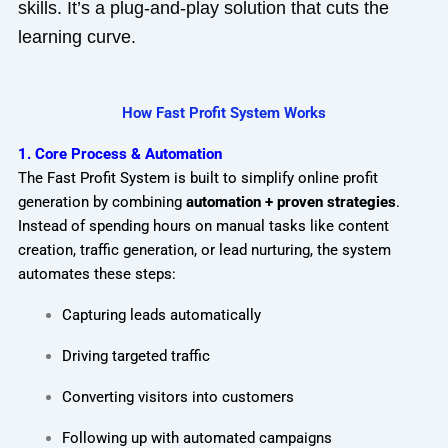
skills. It’s a plug-and-play solution that cuts the
learning curve.
How Fast Profit System Works
1. Core Process & Automation
The Fast Profit System is built to simplify online profit
generation by combining
automation + proven strategies
.
Instead of spending hours on manual tasks like content
creation, traffic generation, or lead nurturing, the system
automates these steps:
Capturing leads automatically
Driving targeted traffic
Converting visitors into customers
Following up with automated campaigns