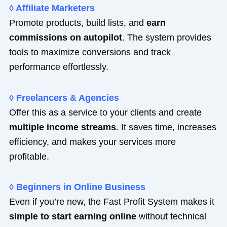
◊ Affiliate Marketers
Promote products, build lists, and
earn
commissions on autopilot
. The system provides
tools to maximize conversions and track
performance effortlessly.
◊ Freelancers & Agencies
Offer this as a service to your clients and create
multiple income streams
. It saves time, increases
efficiency, and makes your services more
profitable.
◊ Beginners in Online Business
Even if you’re new, the Fast Profit System makes it
simple to start earning online
without technical