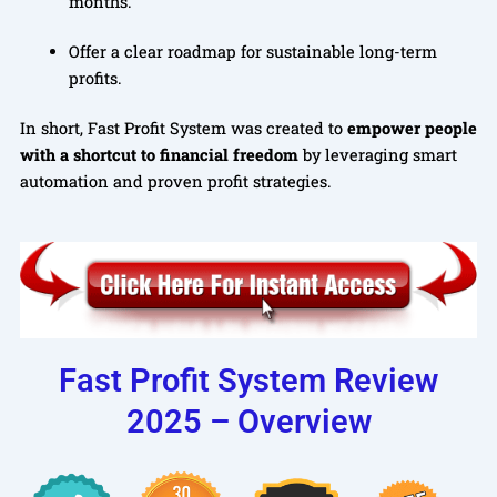
months.
Offer a clear roadmap for sustainable long-term
profits.
In short, Fast Profit System was created to
empower people
with a shortcut to financial freedom
by leveraging smart
automation and proven profit strategies.
Fast Profit System Review
2025 – Overview