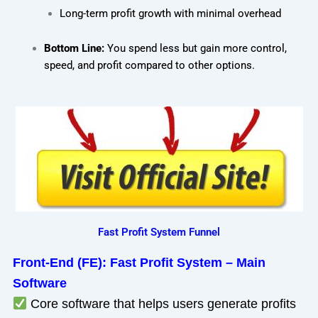
Long-term profit growth with minimal overhead
Bottom Line:
You spend less but gain more control,
speed, and profit compared to other options.
Fast Profit System Funnel
Front-End (FE): Fast Profit System – Main
Software
Core software that helps users generate profits