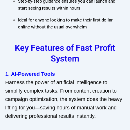
Step-by-step guidance ensures you can launch and
start seeing results within hours
Ideal for anyone looking to make their first dollar
online without the usual overwhelm
Key Features of Fast Profit
System
1.
AI-Powered Tools
Harness the power of artificial intelligence to
simplify complex tasks. From content creation to
campaign optimization, the system does the heavy
lifting for you—saving hours of manual work and
delivering professional results instantly.