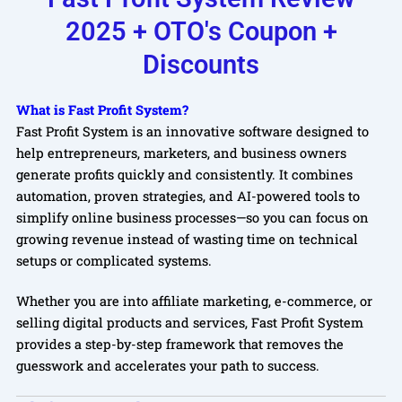
2025 + OTO's Coupon +
Discounts
What is Fast Profit System?
Fast Profit System is an innovative software designed to
help entrepreneurs, marketers, and business owners
generate profits quickly and consistently. It combines
automation, proven strategies, and AI-powered tools to
simplify online business processes—so you can focus on
growing revenue instead of wasting time on technical
setups or complicated systems.
Whether you are into affiliate marketing, e-commerce, or
selling digital products and services, Fast Profit System
provides a step-by-step framework that removes the
guesswork and accelerates your path to success.