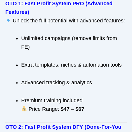
OTO 1: Fast Profit System PRO (Advanced
Features)
Unlock the full potential with advanced features:
Unlimited campaigns (remove limits from
FE)
Extra templates, niches & automation tools
Advanced tracking & analytics
Premium training included
Price Range:
$47 – $67
OTO 2: Fast Profit System DFY (Done-For-You