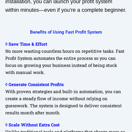
installation, you can launch your profit system
within minutes—even if you’re a complete beginner.
Benefits of Using Fast Profit System
◊ Save Time & Effort
No more wasting countless hours on repetitive tasks. Fast
Profit System automates the entire process so you can
focus on growing your business instead of being stuck
with manual work.
◊ Generate Consistent Profits
With proven strategies and built-in automation, you can
create a steady flow of income without relying on
guesswork. The system is designed to deliver consistent
results month after month.
◊ Scale Without Extra Cost
Unlike traditional tools and platforms that charge more as