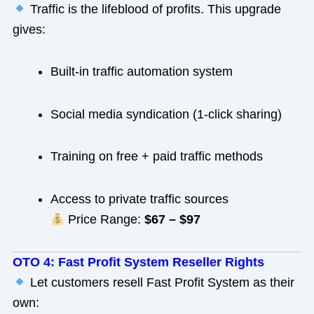
Traffic is the lifeblood of profits. This upgrade
gives:
Built-in traffic automation system
Social media syndication (1-click sharing)
Training on free + paid traffic methods
Access to private traffic sources
Price Range:
$67 – $97
OTO 4: Fast Profit System Reseller Rights
Let customers resell Fast Profit System as their
own: