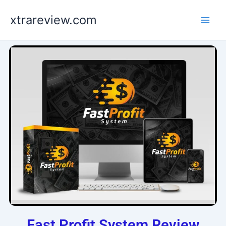
Skip
xtrareview.com
to
content
Fast Profit System Review