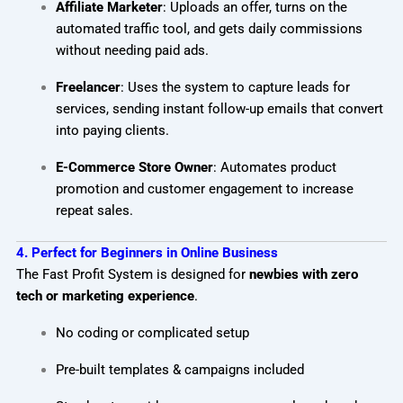
Affiliate Marketer
: Uploads an offer, turns on the
automated traffic tool, and gets daily commissions
without needing paid ads.
Freelancer
: Uses the system to capture leads for
services, sending instant follow-up emails that convert
into paying clients.
E-Commerce Store Owner
: Automates product
promotion and customer engagement to increase
repeat sales.
4. Perfect for Beginners in Online Business
The Fast Profit System is designed for
newbies with zero
tech or marketing experience
.
No coding or complicated setup
Pre-built templates & campaigns included