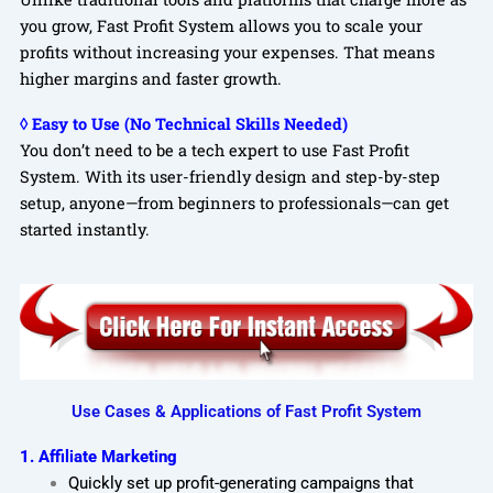
you grow, Fast Profit System allows you to scale your
profits without increasing your expenses. That means
higher margins and faster growth.
◊ Easy to Use (No Technical Skills Needed)
You don’t need to be a tech expert to use Fast Profit
System. With its user-friendly design and step-by-step
setup, anyone—from beginners to professionals—can get
started instantly.
Use Cases & Applications of Fast Profit System
1. Affiliate Marketing
Quickly set up profit-generating campaigns that