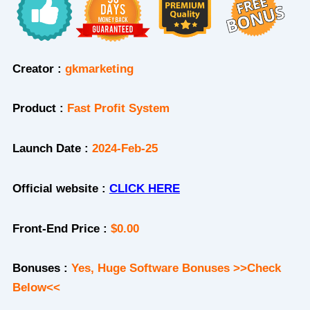
Creator :
gkmarketing
Product
:
Fast Profit System
Launch Date :
2024-Feb-25
Official website :
CLICK HERE
Front-End Price :
$0.00
Bonuses :
Yes, Huge Software Bonuses >>Check
Below<<