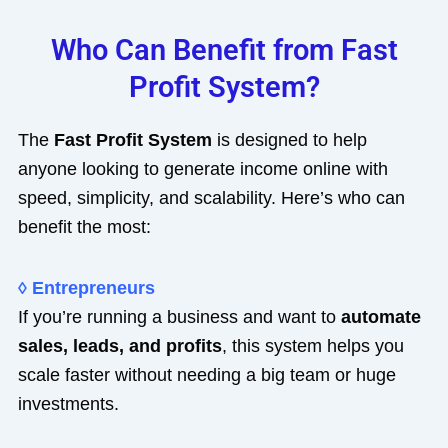
Who Can Benefit from Fast
Profit System?
The
Fast Profit System
is designed to help
anyone looking to generate income online with
speed, simplicity, and scalability. Here’s who can
benefit the most:
◊ Entrepreneurs
If you’re running a business and want to
automate
sales, leads, and profits
, this system helps you
scale faster without needing a big team or huge
investments.