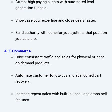
Attract high-paying clients with automated lead
generation funnels.
Showcase your expertise and close deals faster.
Build authority with done-for-you systems that position
you as a pro.
4. E-Commerce
Drive consistent traffic and sales for physical or print-
on-demand products.
Automate customer follow-ups and abandoned cart
recovery.
Increase repeat sales with built-in upsell and cross-sell
features.