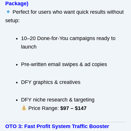
Package)
Perfect for users who want quick results without
setup:
10–20 Done-for-You campaigns ready to
launch
Pre-written email swipes & ad copies
DFY graphics & creatives
DFY niche research & targeting
Price Range:
$97 – $147
OTO 3: Fast Profit System Traffic Booster