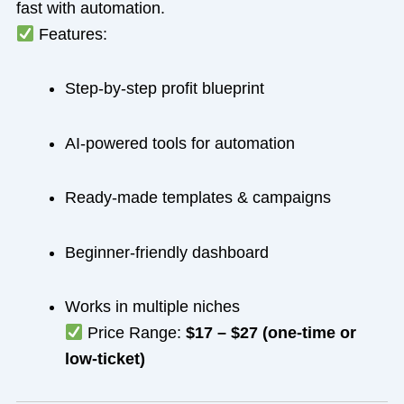
fast with automation.
Features:
Step-by-step profit blueprint
AI-powered tools for automation
Ready-made templates & campaigns
Beginner-friendly dashboard
Works in multiple niches
Price Range:
$17 – $27 (one-time or
low-ticket)