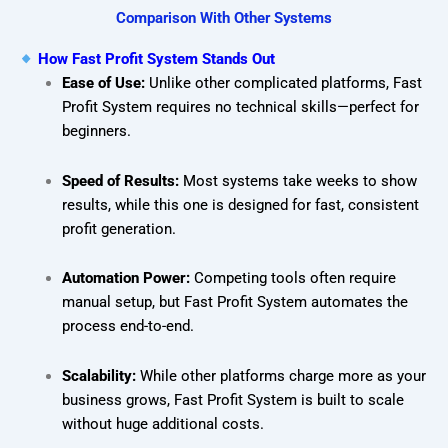
Comparison With Other Systems
How Fast Profit System Stands Out
Ease of Use:
Unlike other complicated platforms, Fast
Profit System requires no technical skills—perfect for
beginners.
Speed of Results:
Most systems take weeks to show
results, while this one is designed for fast, consistent
profit generation.
Automation Power:
Competing tools often require
manual setup, but Fast Profit System automates the
process end-to-end.
Scalability:
While other platforms charge more as your
business grows, Fast Profit System is built to scale
without huge additional costs.