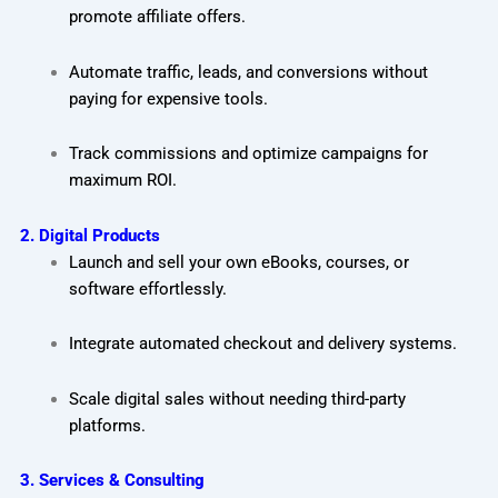
promote affiliate offers.
Automate traffic, leads, and conversions without
paying for expensive tools.
Track commissions and optimize campaigns for
maximum ROI.
2. Digital Products
Launch and sell your own eBooks, courses, or
software effortlessly.
Integrate automated checkout and delivery systems.
Scale digital sales without needing third-party
platforms.
3. Services & Consulting