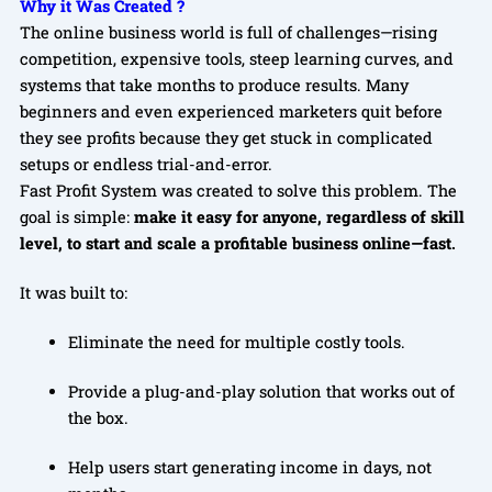
Why it Was Created ?
The online business world is full of challenges—rising
competition, expensive tools, steep learning curves, and
systems that take months to produce results. Many
beginners and even experienced marketers quit before
they see profits because they get stuck in complicated
setups or endless trial-and-error.
Fast Profit System was created to solve this problem. The
goal is simple:
make it easy for anyone, regardless of skill
level, to start and scale a profitable business online—fast.
It was built to:
Eliminate the need for multiple costly tools.
Provide a plug-and-play solution that works out of
the box.
Help users start generating income in days, not