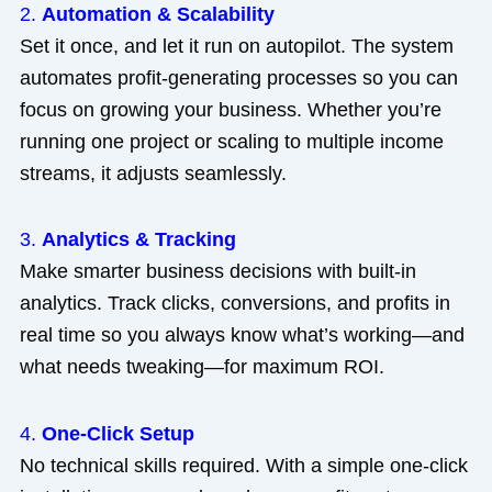
2.
Automation & Scalability
Set it once, and let it run on autopilot. The system
automates profit-generating processes so you can
focus on growing your business. Whether you’re
running one project or scaling to multiple income
streams, it adjusts seamlessly.
3.
Analytics & Tracking
Make smarter business decisions with built-in
analytics. Track clicks, conversions, and profits in
real time so you always know what’s working—and
what needs tweaking—for maximum ROI.
4.
One-Click Setup
No technical skills required. With a simple one-click