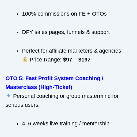
100% commissions on FE + OTOs
DFY sales pages, funnels & support
Perfect for affiliate marketers & agencies
Price Range:
$97 – $197
OTO 5: Fast Profit System Coaching /
Masterclass (High-Ticket)
Personal coaching or group mastermind for
serious users:
4–6 weeks live training / mentorship