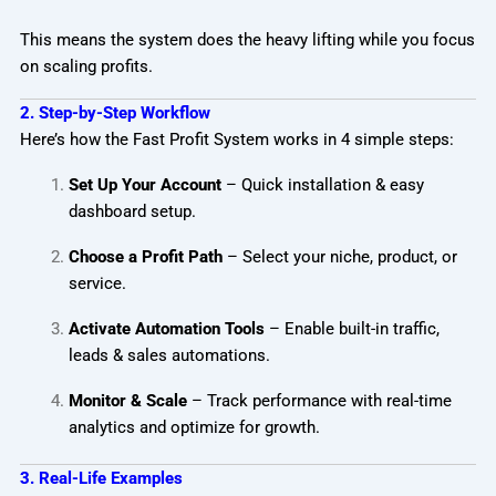
This means the system does the heavy lifting while you focus
on scaling profits.
2. Step-by-Step Workflow
Here’s how the Fast Profit System works in 4 simple steps:
Set Up Your Account
– Quick installation & easy
dashboard setup.
Choose a Profit Path
– Select your niche, product, or
service.
Activate Automation Tools
– Enable built-in traffic,
leads & sales automations.
Monitor & Scale
– Track performance with real-time
analytics and optimize for growth.
3. Real-Life Examples