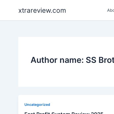
Skip
xtrareview.com
to
Abo
content
Author name: SS Bro
Uncategorized