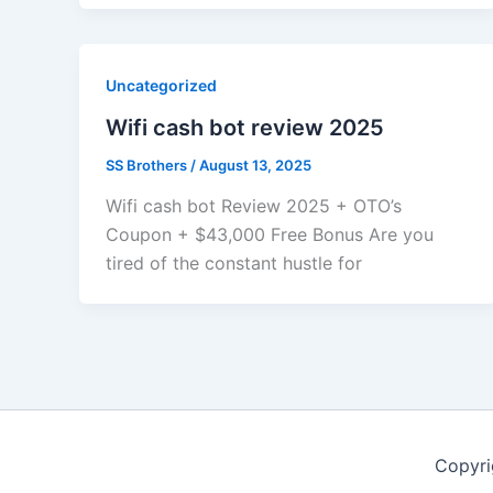
Uncategorized
Wifi cash bot review 2025
SS Brothers
/
August 13, 2025
Wifi cash bot Review 2025 + OTO’s
Coupon + $43,000 Free Bonus Are you
tired of the constant hustle for
Copyri