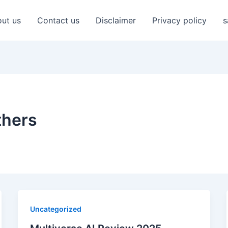
ut us
Contact us
Disclaimer
Privacy policy
s
thers
Uncategorized