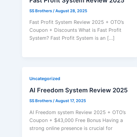
Fast Profit System Review 2025
SS Brothers
/
August 28, 2025
Fast Profit System Review 2025 + OTO’s
Coupon + Discounts What is Fast Profit
System? Fast Profit System is an […]
Uncategorized
AI Freedom System Review 2025
SS Brothers
/
August 17, 2025
AI Freedom system Review 2025 + OTO’s
Coupon + $43,000 Free Bonus​ Having a
strong online presence is crucial for