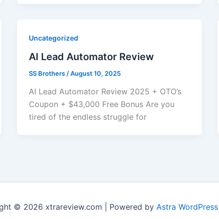
Uncategorized
AI Lead Automator Review
SS Brothers
/
August 10, 2025
AI Lead Automator Review 2025 + OTO’s
Coupon + $43,000 Free Bonus Are you
tired of the endless struggle for
ght © 2026 xtrareview.com | Powered by
Astra WordPres