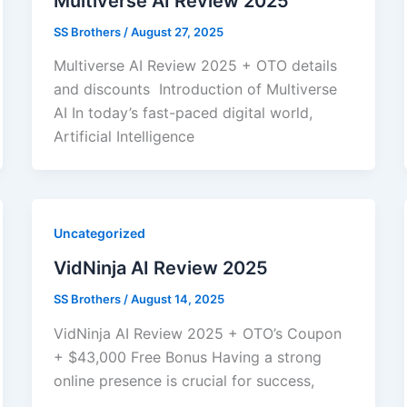
Multiverse AI Review 2025
SS Brothers
/
August 27, 2025
Multiverse AI Review 2025 + OTO details
and discounts Introduction of Multiverse
AI In today’s fast-paced digital world,
Artificial Intelligence
Uncategorized
VidNinja AI Review 2025
SS Brothers
/
August 14, 2025
VidNinja AI Review 2025 + OTO’s Coupon
+ $43,000 Free Bonus​ Having a strong
online presence is crucial for success,