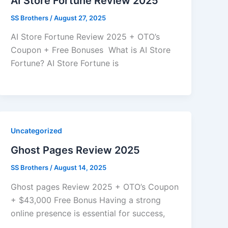
AI Store Fortune Review 2025
SS Brothers
/
August 27, 2025
AI Store Fortune Review 2025 + OTO’s
Coupon + Free Bonus​es What is AI Store
Fortune? AI Store Fortune is
Uncategorized
Ghost Pages Review 2025
SS Brothers
/
August 14, 2025
Ghost pages Review 2025 + OTO’s Coupon
+ $43,000 Free Bonus​ Having a strong
online presence is essential for success,