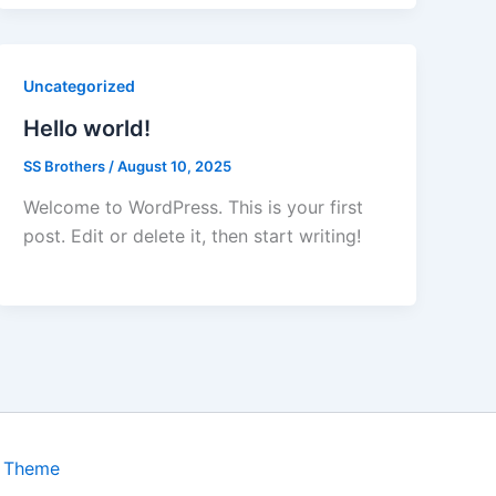
Uncategorized
Hello world!
SS Brothers
/
August 10, 2025
Welcome to WordPress. This is your first
post. Edit or delete it, then start writing!
s Theme