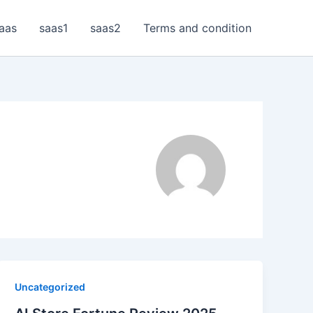
aas
saas1
saas2
Terms and condition
Uncategorized